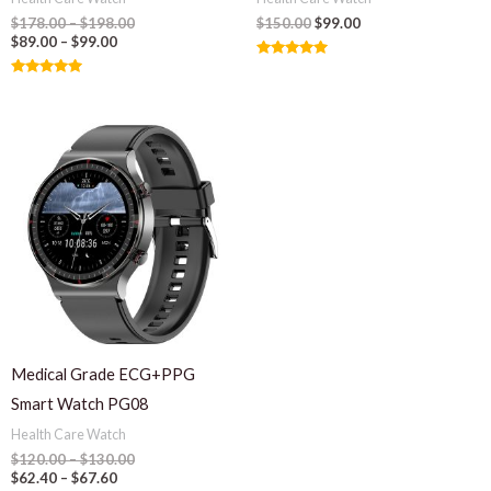
$
178.00
–
$
198.00
$
150.00
$
99.00
$
89.00
–
$
99.00
Rated
5.00
Rated
out of 5
5.00
out of 5
Medical Grade ECG+PPG
Smart Watch PG08
Health Care Watch
$
120.00
–
$
130.00
$
62.40
–
$
67.60