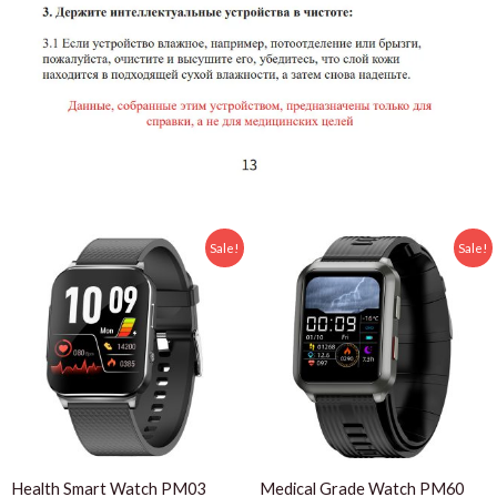
Sale!
Sale!
Health Smart Watch PM03
Medical Grade Watch PM60