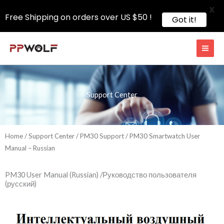
X
Free Shipping on orders over US $50 !
Got it!
Skip
to
content
Support Center
Home
/
Support Center
/
PM30 Support
/ PM30 Smartwatch User
Manual – Russian
PM30 User Manual (Russian) /Руководство пользователя
(русский)