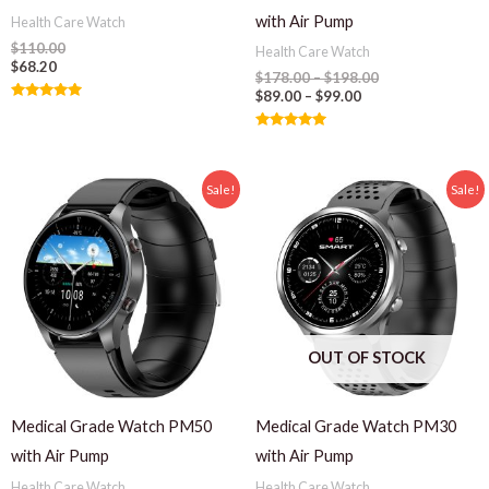
with Air Pump
Health Care Watch
$
110.00
Health Care Watch
$
68.20
$
178.00
–
$
198.00
$
89.00
–
$
99.00
Rated
5.00
out of 5
Rated
5.00
out of 5
Sale!
Sale!
OUT OF STOCK
Medical Grade Watch PM50
Medical Grade Watch PM30
with Air Pump
with Air Pump
Health Care Watch
Health Care Watch