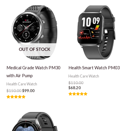
OUT OF STOCK
Medical Grade Watch PM30
Health Smart Watch PM03
with Air Pump
Health Care Watch
$
110.00
Health Care Watch
$
68.20
$
150.00
$
99.00
Rated
Rated
5.00
5.00
out of 5
out of 5