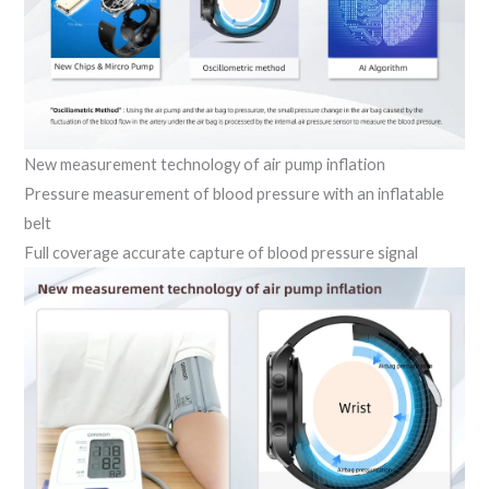
New measurement technology of air pump inflation
Pressure measurement of blood pressure with an inflatable
belt
Full coverage accurate capture of blood pressure signal