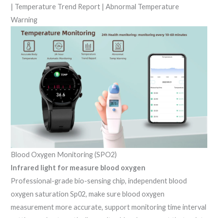
| Temperature Trend Report | Abnormal Temperature
Warning
Blood Oxygen Monitoring (SPO2)
Infrared light for measure blood oxygen
Professional-grade bio-sensing chip, independent blood
oxygen saturation Sp02, make sure blood oxygen
measurement more accurate, support monitoring time interval