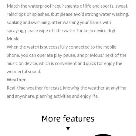
Match the waterproof requirements of life and sports, sweat,
raindrops or splashes. (but please avoid strong water washing,
soaking and swimming. after washing your hands with
spraying, please wipe off the water for keep device dry)
Music
When the watch is successfully connected to the mobile
phone, you can operate play, pause, and previous/ next of the
music on device, which is convenient and quick for enjoy the
wonderful sound.
Weather
Real-time weather forecast, knowing the weather at anytime
and anywhere, planning activities and enjoy life.