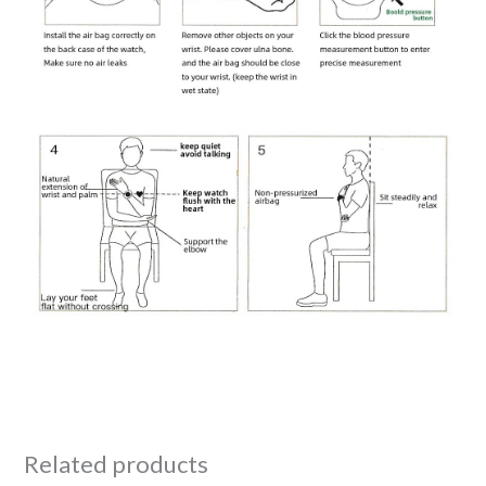
Related products