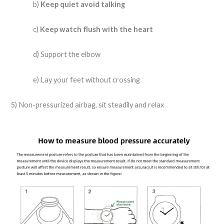
b)
Keep quiet avoid talking
c)
Keep watch flush with the heart
d) Support the elbow
e) Lay your feet without crossing
5) Non-pressurized airbag, sit steadily and relax