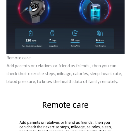
Remote care
Add parents or relatives or friend as friends , then you can
check their exercise steps, mileage, calories, sleep, heart rate,
blood pressure, to know the health data of family remotely.