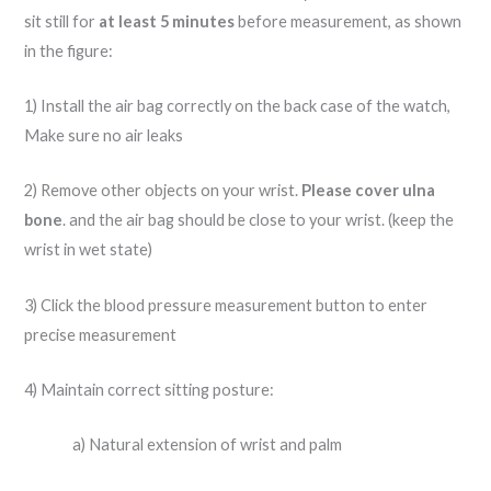
sit still for
at least 5 minutes
before measurement, as shown
in the figure:
1) Install the air bag correctly on the back case of the watch,
Make sure no air leaks
2) Remove other objects on your wrist.
Please cover ulna
bone
. and the air bag should be close to your wrist. (keep the
wrist in wet state)
3) Click the blood pressure measurement button to enter
precise measurement
4) Maintain correct sitting posture:
a) Natural extension of wrist and palm