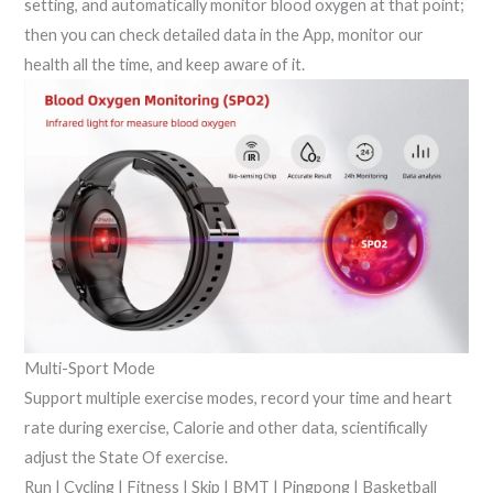
setting, and automatically monitor blood oxygen at that point;
then you can check detailed data in the App, monitor our
health all the time, and keep aware of it.
Multi-Sport Mode
Support multiple exercise modes, record your time and heart
rate during exercise, Calorie and other data, scientifically
adjust the State Of exercise.
Run | Cycling | Fitness | Skip | BMT | Pingpong | Basketball