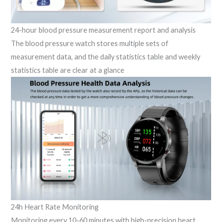
24-hour blood pressure measurement report and analysis
The blood pressure watch stores multiple sets of
measurement data, and the daily statistics table and weekly
statistics table are clear at a glance
24h Heart Rate Monitoring
Monitoring every 10-60 minutes with high-precision heart