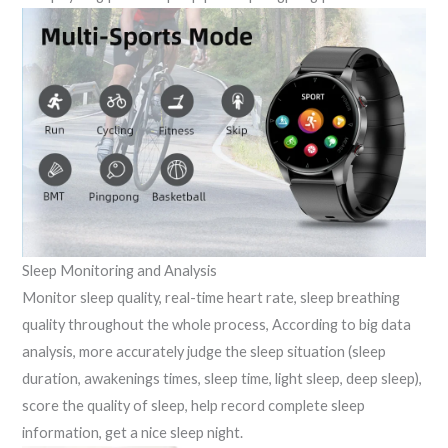
Sleep Monitoring and Analysis
Monitor sleep quality, real-time heart rate, sleep breathing
quality throughout the whole process, According to big data
analysis, more accurately judge the sleep situation (sleep
duration, awakenings times, sleep time, light sleep, deep sleep),
score the quality of sleep, help record complete sleep
information, get a nice sleep night.