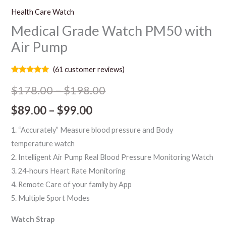
Health Care Watch
Medical Grade Watch PM50 with
Air Pump
(
61
customer reviews)
Rated
61
5.00
out of 5
$
178.00
–
$
198.00
based on
customer
$
89.00
–
$
99.00
ratings
1. “Accurately” Measure blood pressure and Body
temperature watch
2. Intelligent Air Pump Real Blood Pressure Monitoring Watch
3. 24-hours Heart Rate Monitoring
4. Remote Care of your family by App
5. Multiple Sport Modes
Watch Strap