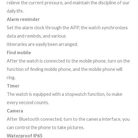
relieve the current pressure, and maintain the discipline of our
daily life.
Alarm reminder
Set the alarm clock through the APP, the watch synchronizes
data and reminds, and various
itineraries are easily been arranged.
Find mobile
After the watch is connected to the mobile phone, turn on the
function of finding mobile phone, and the mobile phone will
ring.
Timer
The watch is equipped with a stopwatch function, to make
every second counts.
Camera
After Bluetooth connected, turn to the camera interface, you
can control the phone to take pictures.
Waterproof IP65