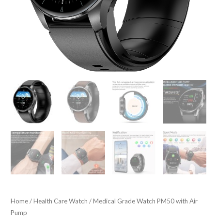
Home
/
Health Care Watch
/ Medical Grade Watch PM50 with Air
Pump