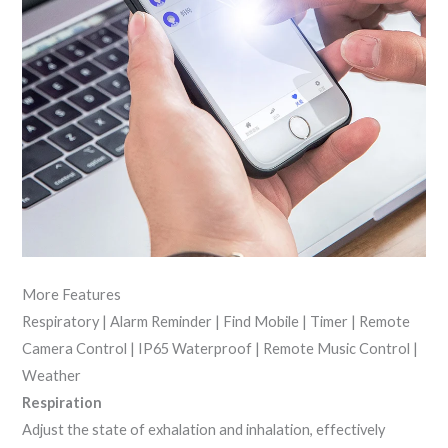
More Features
Respiratory | Alarm Reminder | Find Mobile | Timer | Remote
Camera Control | IP65 Waterproof | Remote Music Control |
Weather
Respiration
Adjust the state of exhalation and inhalation, effectively