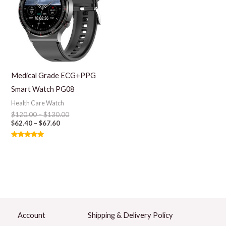
Medical Grade ECG+PPG
Smart Watch PG08
Health Care Watch
$
120.00
–
$
130.00
$
62.40
–
$
67.60
Rated
5.00
out of 5
Account
Shipping & Delivery Policy