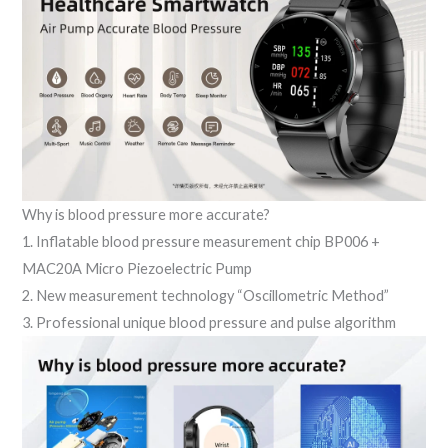
Why is blood pressure more accurate?
1. Inflatable blood pressure measurement chip BP006 +
MAC20A Micro Piezoelectric Pump
2. New measurement technology “Oscillometric Method”
3. Professional unique blood pressure and pulse algorithm