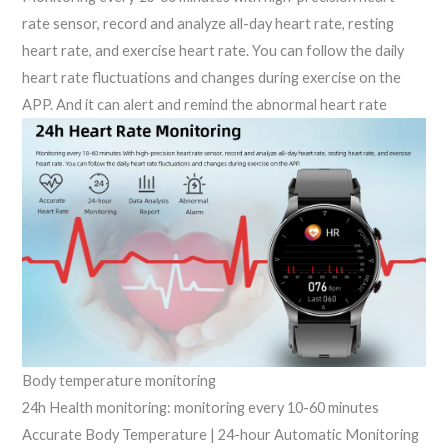
rate sensor, record and analyze all-day heart rate, resting
heart rate, and exercise heart rate. You can follow the daily
heart rate fluctuations and changes during exercise on the
APP. And it can alert and remind the abnormal heart rate
Body temperature monitoring
24h Health monitoring: monitoring every 10-60 minutes
Accurate Body Temperature | 24-hour Automatic Monitoring