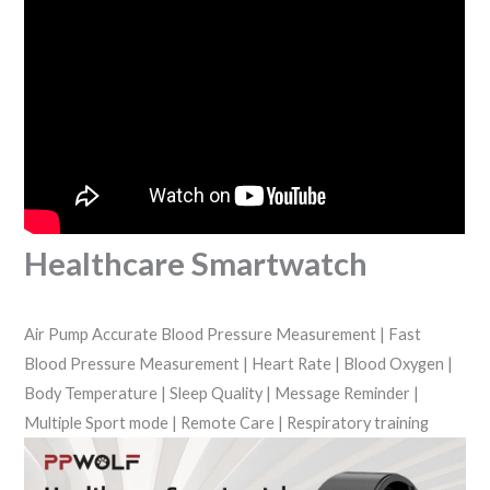
Healthcare Smartwatch
Air Pump Accurate Blood Pressure Measurement | Fast
Blood Pressure Measurement | Heart Rate | Blood Oxygen |
Body Temperature | Sleep Quality | Message Reminder |
Multiple Sport mode | Remote Care | Respiratory training