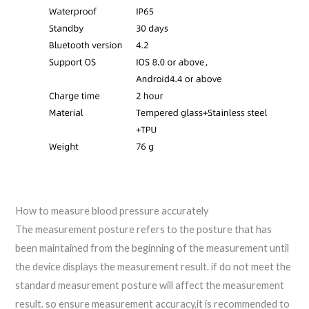
How to measure blood pressure accurately
The measurement posture refers to the posture that has
been maintained from the beginning of the measurement until
the device displays the measurement result. if do not meet the
standard measurement posture will affect the measurement
result. so ensure measurement accuracy,it is recommended to