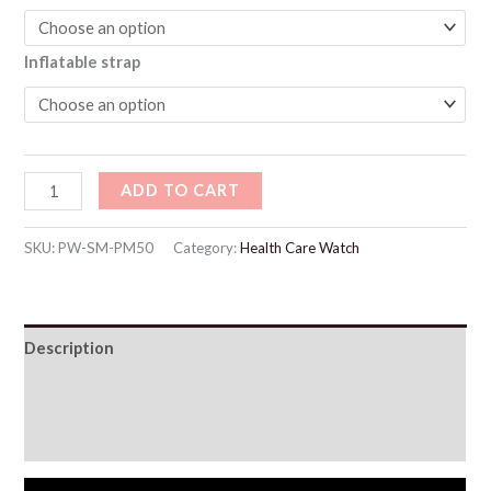
Inflatable strap
ADD TO CART
SKU:
PW-SM-PM50
Category:
Health Care Watch
Description
Additional information
Reviews (61)