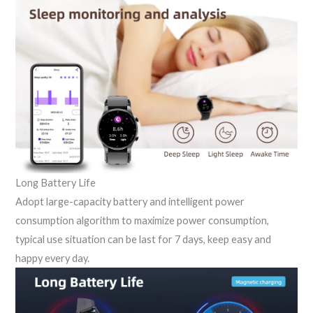
Long Battery Life
Adopt large-capacity battery and intelligent power
consumption algorithm to maximize power consumption,
typical use situation can be last for 7 days, keep easy and
happy every day.