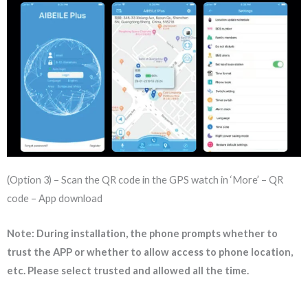
(Option 3) – Scan the QR code in the GPS watch in ‘More’ – QR
code – App download
Note: During installation, the phone prompts whether to
trust the APP or whether to allow access to phone location,
etc. Please select trusted and allowed all the time.