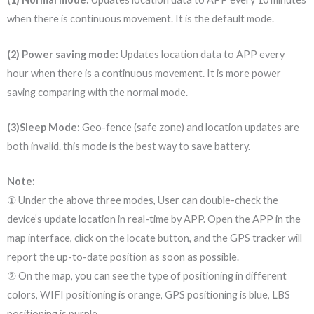
when there is continuous movement. It is the default mode.
(2) Power saving mode:
Updates location data to APP every
hour when there is a continuous movement. It is more power
saving comparing with the normal mode.
(3)Sleep Mode:
Geo-fence (safe zone) and location updates are
both invalid. this mode is the best way to save battery.
Note:
① Under the above three modes, User can double-check the
device’s update location in real-time by APP. Open the APP in the
map interface, click on the locate button, and the GPS tracker will
report the up-to-date position as soon as possible.
② On the map, you can see the type of positioning in different
colors, WIFI positioning is orange, GPS positioning is blue, LBS
positioning is purple