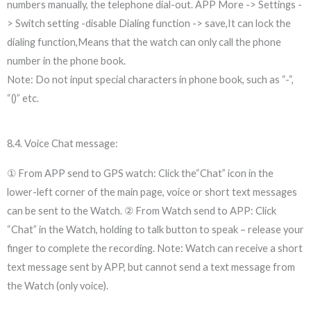
numbers manually, the telephone dial-out. APP More -> Settings -
> Switch setting -disable Dialing function -> save,It can lock the
dialing function,Means that the watch can only call the phone
number in the phone book.
Note: Do not input special characters in phone book, such as “-“,
“()” etc.
8.4. Voice Chat message:
① From APP send to GPS watch: Click the“Chat” icon in the
lower-left corner of the main page, voice or short text messages
can be sent to the Watch. ② From Watch send to APP: Click
“Chat” in the Watch, holding to talk button to speak – release your
finger to complete the recording. Note: Watch can receive a short
text message sent by APP, but cannot send a text message from
the Watch (only voice).