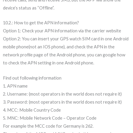
device’s status as “Offline”.
10.2.: How to get the APN information?
Option 1: Check your APN information via the carrier website
Option 2: You can insert your GPS watch SIM card in one Android
mobile phone(not an IOS phone), and check the APN in the
network profile page of the Android phone, you can google how
to check the APN setting in one Android phone.
Find out following information
1. APN name
2. Username: (most operators in the world does not require it)
3. Password: (most operators in the world does not require it)
4. MCC: Mobile Country Code
5. MNC: Mobile Network Code – Operator Code
For example the MCC code for Germany is 262.