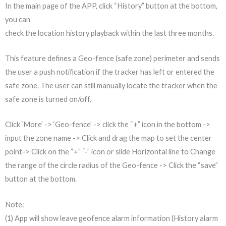
In the main page of the APP, click “History” button at the bottom,
you can
check the location history playback within the last three months.
This feature defines a Geo-fence (safe zone) perimeter and sends
the user a push notification if the tracker has left or entered the
safe zone. The user can still manually locate the tracker when the
safe zone is turned on/off.
Click ‘More’ -> ‘Geo-fence’ -> click the “+” icon in the bottom ->
input the zone name -> Click and drag the map to set the center
point-> Click on the “+” “-” icon or slide Horizontal line to Change
the range of the circle radius of the Geo-fence -> Click the “save”
button at the bottom.
Note:
(1) App will show leave geofence alarm information (History alarm