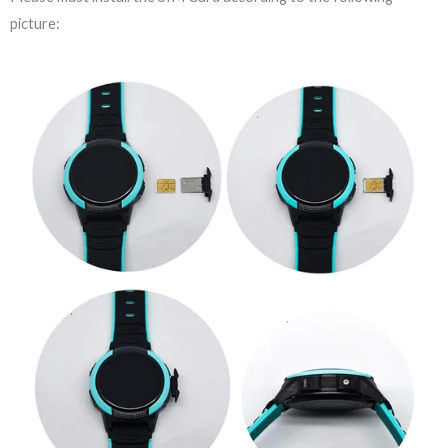
picture: