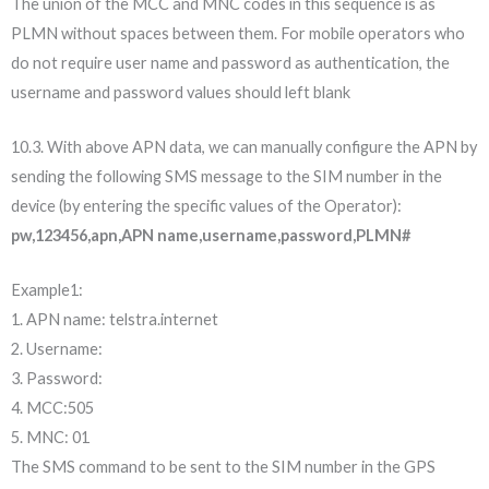
The union of the MCC and MNC codes in this sequence is as
PLMN without spaces between them. For mobile operators who
do not require user name and password as authentication, the
username and password values should left blank
10.3. With above APN data, we can manually configure the APN by
sending the following SMS message to the SIM number in the
device (by entering the specific values of the Operator):
pw,123456,apn,APN name,username,password,PLMN#
Example1:
1. APN name: telstra.internet
2. Username:
3. Password:
4. MCC:505
5. MNC: 01
The SMS command to be sent to the SIM number in the GPS