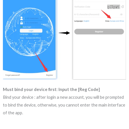
Must bind your device first: Input the [Reg Code]
Bind your device : after login a new account, you will be prompted
to bind the device, otherwise, you cannot enter the main interface
of the app.