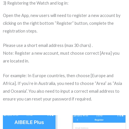
3) Registering the Watch and log in:
Open the App, new users will need to register a new account by
clicking on the right bottom “Register” button, complete the
registration steps.
Please use a short email address (max 30 chars) .
Note: Register a new account, must choose correct [Area] you
are located in.
For example: In Europe countries, then choose [Europe and
Africa]. If you’re in Australia, you need to choose “Area” as “Asia
and Oceania”. You also need to input a correct email address to
ensure you can reset your password if required.