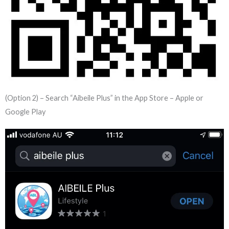
(Option 2) – Search “Aibeile Plus” in the App Store – Apple or
Google Play