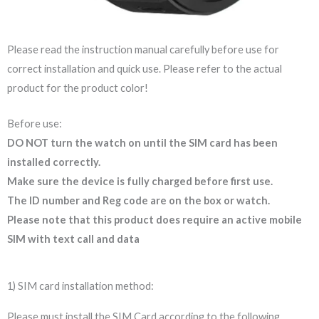
Please read the instruction manual carefully before use for
correct installation and quick use. Please refer to the actual
product for the product color!
Before use:
DO NOT turn the watch on until the SIM card has been
installed correctly.
Make sure the device is fully charged before first use.
The ID number and Reg code are on the box or watch.
Please note that this product does require an active mobile
SIM with text call and data
1) SIM card installation method:
Please must install the SIM Card according to the following