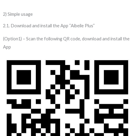
2) Simple usage
2.1. Download and install the App “Aibeile Plus”
(Option1) – Scan the following QR code, download and install the
App