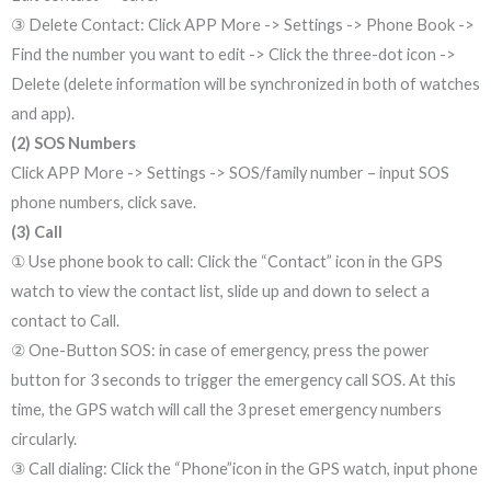
③ Delete Contact: Click APP More -> Settings -> Phone Book ->
Find the number you want to edit -> Click the three-dot icon ->
Delete (delete information will be synchronized in both of watches
and app).
(2) SOS Numbers
Click APP More -> Settings -> SOS/family number – input SOS
phone numbers, click save.
(3) Call
① Use phone book to call: Click the “Contact” icon in the GPS
watch to view the contact list, slide up and down to select a
contact to Call.
② One-Button SOS: in case of emergency, press the power
button for 3 seconds to trigger the emergency call SOS. At this
time, the GPS watch will call the 3 preset emergency numbers
circularly.
③ Call dialing: Click the “Phone”icon in the GPS watch, input phone