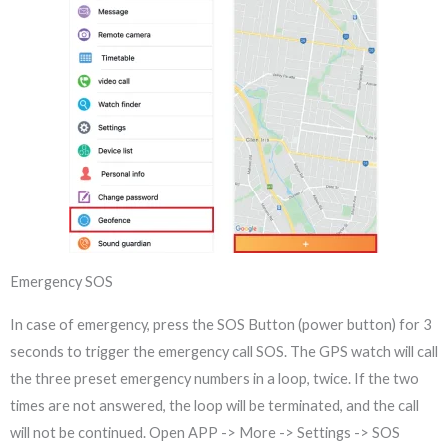
Emergency SOS
In case of emergency, press the SOS Button (power button) for 3
seconds to trigger the emergency call SOS. The GPS watch will call
the three preset emergency numbers in a loop, twice. If the two
times are not answered, the loop will be terminated, and the call
will not be continued. Open APP -> More -> Settings -> SOS