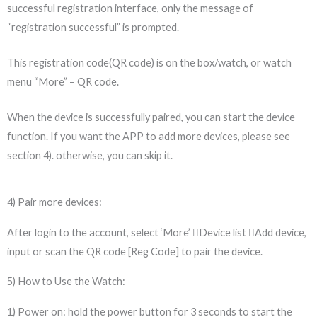
successful registration interface, only the message of
“registration successful” is prompted.
This registration code(QR code) is on the box/watch, or watch
menu “More” – QR code.
When the device is successfully paired, you can start the device
function. If you want the APP to add more devices, please see
section 4). otherwise, you can skip it.
4) Pair more devices:
After login to the account, select ‘More’ Device list Add device,
input or scan the QR code [Reg Code] to pair the device.
5) How to Use the Watch:
1) Power on: hold the power button for 3 seconds to start the