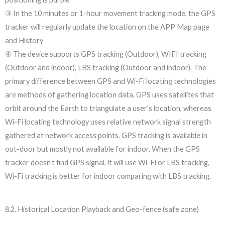
③ In the 10 minutes or 1-hour movement tracking mode, the GPS
tracker will regularly update the location on the APP Map page
and History
④ The device supports GPS tracking (Outdoor), WIFI tracking
(Outdoor and indoor), LBS tracking (Outdoor and indoor). The
primary difference between GPS and Wi-Fi locating technologies
are methods of gathering location data. GPS uses satellites that
orbit around the Earth to triangulate a user’s location, whereas
Wi-Fi locating technology uses relative network signal strength
gathered at network access points. GPS tracking is available in
out-door but mostly not available for indoor. When the GPS
tracker doesn’t find GPS signal, it will use Wi-Fi or LBS tracking,
Wi-Fi tracking is better for indoor comparing with LBS tracking.
8.2. Historical Location Playback and Geo-fence (safe zone)