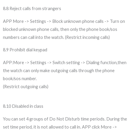
8.8 Reject calls from strangers
APP More -> Settings -> Block unknown phone calls -> Turn on
blocked unknown phone calls, then only the phone book/sos
numbers can call into the watch. (Restrict incoming calls)
8.9 Prohibit dial keypad
APP:More -> Settings -> Switch setting -> Dialing function,then
the watch can only make outgoing calls through the phone
book/sos number.
(Restrict outgoing calls)
8.10 Disabled in class
You can set 4 groups of Do Not Disturb time periods. During the
set time period, it is not allowed to call in. APP click More ->