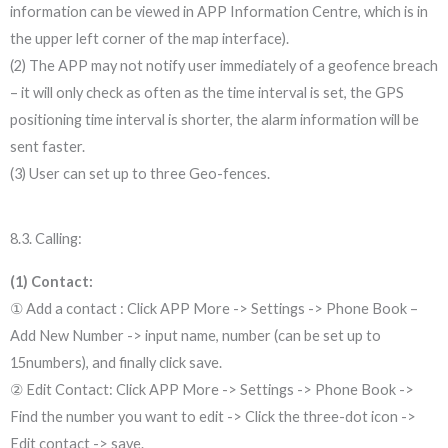
information can be viewed in APP Information Centre, which is in
the upper left corner of the map interface).
(2) The APP may not notify user immediately of a geofence breach
– it will only check as often as the time interval is set, the GPS
positioning time interval is shorter, the alarm information will be
sent faster.
(3) User can set up to three Geo-fences.
8.3. Calling:
(1) Contact:
① Add a contact : Click APP More -> Settings -> Phone Book –
Add New Number -> input name, number (can be set up to
15numbers), and finally click save.
② Edit Contact: Click APP More -> Settings -> Phone Book ->
Find the number you want to edit -> Click the three-dot icon ->
Edit contact -> save.