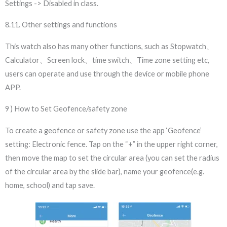
Settings -> Disabled in class.
8.11. Other settings and functions
This watch also has many other functions, such as Stopwatch、
Calculator、Screen lock、time switch、Time zone setting etc,
users can operate and use through the device or mobile phone
APP.
9 ) How to Set Geofence/safety zone
To create a geofence or safety zone use the app ‘Geofence’
setting: Electronic fence. Tap on the “+” in the upper right corner,
then move the map to set the circular area (you can set the radius
of the circular area by the slide bar), name your geofence(e.g.
home, school) and tap save.