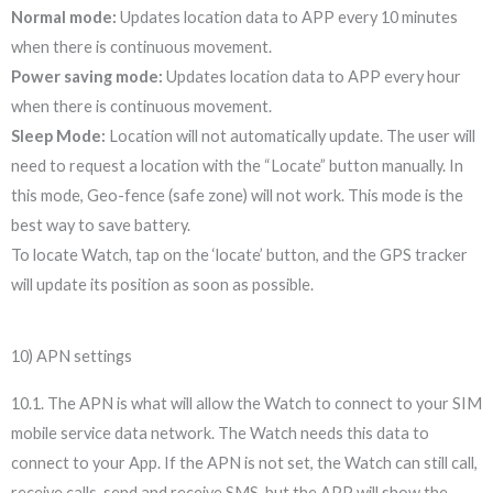
Normal mode:
Updates location data to APP every 10 minutes
when there is continuous movement.
Power saving mode:
Updates location data to APP every hour
when there is continuous movement.
Sleep Mode:
Location will not automatically update. The user will
need to request a location with the “Locate” button manually. In
this mode, Geo-fence (safe zone) will not work. This mode is the
best way to save battery.
To locate Watch, tap on the ‘locate’ button, and the GPS tracker
will update its position as soon as possible.
10) APN settings
10.1. The APN is what will allow the Watch to connect to your SIM
mobile service data network. The Watch needs this data to
connect to your App. If the APN is not set, the Watch can still call,
receive calls, send and receive SMS, but the APP will show the