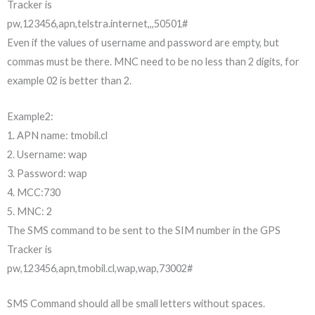
Tracker is
pw,123456,apn,telstra.internet,,,50501#
Even if the values of username and password are empty, but
commas must be there. MNC need to be no less than 2 digits, for
example 02 is better than 2.
Example2:
1. APN name: tmobil.cl
2. Username: wap
3. Password: wap
4. MCC:730
5. MNC: 2
The SMS command to be sent to the SIM number in the GPS
Tracker is
pw,123456,apn,tmobil.cl,wap,wap,73002#
SMS Command should all be small letters without spaces.