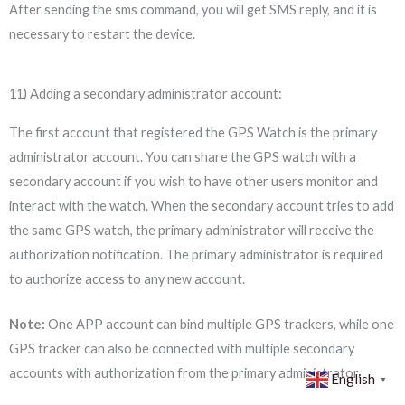
After sending the sms command, you will get SMS reply, and it is
necessary to restart the device.
11) Adding a secondary administrator account:
The first account that registered the GPS Watch is the primary
administrator account. You can share the GPS watch with a
secondary account if you wish to have other users monitor and
interact with the watch. When the secondary account tries to add
the same GPS watch, the primary administrator will receive the
authorization notification. The primary administrator is required
to authorize access to any new account.
Note:
One APP account can bind multiple GPS trackers, while one
GPS tracker can also be connected with multiple secondary
accounts with authorization from the primary administrator.
English
▼