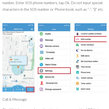
number, Enter SOS phone numbers, tap Ok. Do not input special
characters in the SOS number or Phone book, such as “-“, “()” etc.
Call & Message