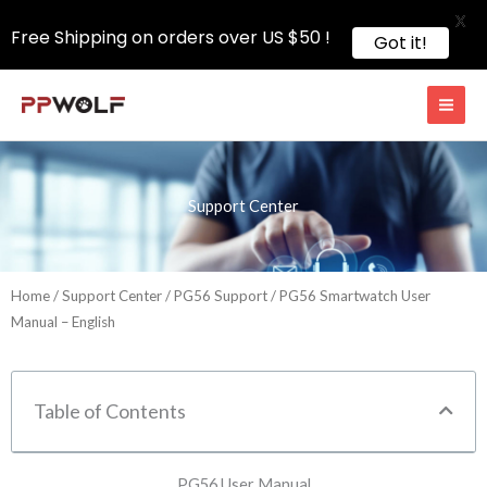
X
Free Shipping on orders over US $50 !
Got it!
Skip
to
content
Support Center
Home
/
Support Center
/
PG56 Support
/ PG56 Smartwatch User
Manual – English
Table of Contents
PG56 User Manual