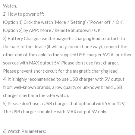
Watch.
2) How to power off:
(Option 1) Click the watch ‘More’ / ‘Setting’ / ‘Power off’ / ‘OK’.
(Option 2) by APP: More / Remote Shutdown / OK.
3) Battery Charge: use the magnetic charging lead to attach to
the back of the device (it will only connect one way), connect the
other end of the cable to the supplied USB charger 5V2A, or other
sources with MAX output 5V. Please don’t use fast charger.
Please prevent short circuit for the magnetic charging lead.
4) It is highly recommended to use USB charger with 5V output
from well-known brands, a low quality or unknown brand USB
charger may harm the GPS watch.
5) Please don’t use a USB charger that optional with 9V or 12V,
The USB charger should be with MAX output 5V only.
6) Watch Parameters: