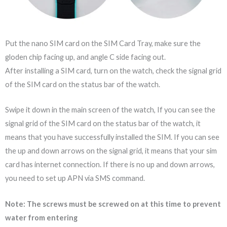
Put the nano SIM card on the SIM Card Tray, make sure the
gloden chip facing up, and angle C side facing out.
After installing a SIM card, turn on the watch, check the signal grid
of the SIM card on the status bar of the watch.
Swipe it down in the main screen of the watch, If you can see the
signal grid of the SIM card on the status bar of the watch, it
means that you have successfully installed the SIM. If you can see
the up and down arrows on the signal grid, it means that your sim
card has internet connection. If there is no up and down arrows,
you need to set up APN via SMS command.
Note: The screws must be screwed on at this time to prevent
water from entering