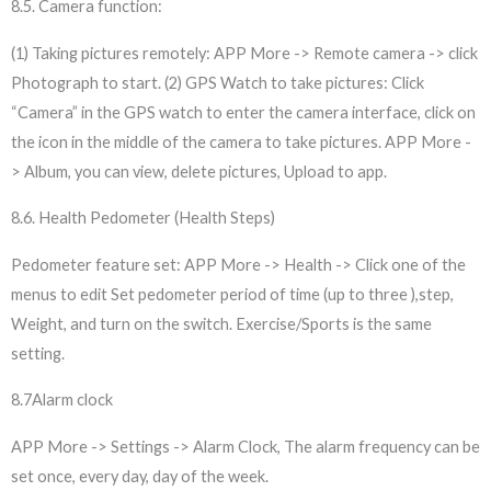
8.5. Camera function:
(1) Taking pictures remotely: APP More -> Remote camera -> click
Photograph to start. (2) GPS Watch to take pictures: Click
“Camera” in the GPS watch to enter the camera interface, click on
the icon in the middle of the camera to take pictures. APP More -
> Album, you can view, delete pictures, Upload to app.
8.6. Health Pedometer (Health Steps)
Pedometer feature set: APP More -> Health -> Click one of the
menus to edit Set pedometer period of time (up to three ),step,
Weight, and turn on the switch. Exercise/Sports is the same
setting.
8.7Alarm clock
APP More -> Settings -> Alarm Clock, The alarm frequency can be
set once, every day, day of the week.