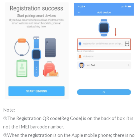
Note:
①The Registration QR code(Reg Code) is on the back of box, it is
not the IMEI barcode number.
②When the registration is on the Apple mobile phone; there is no