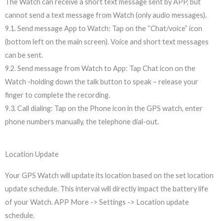
The Watch can receive a short text message sent by APP, but
cannot send a text message from Watch (only audio messages).
9.1. Send message App to Watch: Tap on the “Chat/voice” icon
(bottom left on the main screen). Voice and short text messages
can be sent.
9.2. Send message from Watch to App: Tap Chat icon on the
Watch -holding down the talk button to speak – release your
finger to complete the recording.
9.3. Call dialing: Tap on the Phone icon in the GPS watch, enter
phone numbers manually, the telephone dial-out.
Location Update
Your GPS Watch will update its location based on the set location
update schedule. This interval will directly impact the battery life
of your Watch. APP More -> Settings -> Location update
schedule.