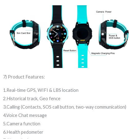
7) Product Features:
1.Real-time GPS, WIFI & LBS location
2.Historical track, Geo fence
3.Calling (Contacts, SOS call button, two-way communication)
4.Voice Chat message
5.Camera function
6.Health pedometer