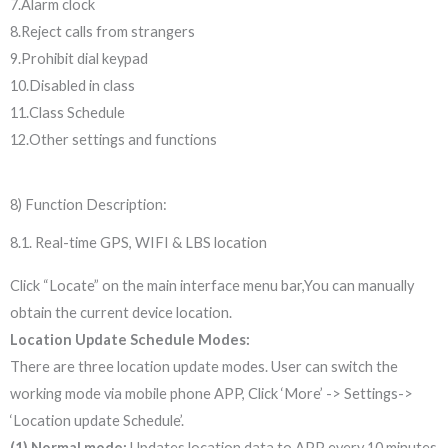
7.Alarm clock
8.Reject calls from strangers
9.Prohibit dial keypad
10.Disabled in class
11.Class Schedule
12.Other settings and functions
8) Function Description:
8.1. Real-time GPS, WIFI & LBS location
Click “Locate” on the main interface menu bar,You can manually
obtain the current device location.
Location Update Schedule Modes:
There are three location update modes. User can switch the
working mode via mobile phone APP, Click ‘More’ -> Settings->
‘Location update Schedule’.
(1) Normal mode:
Updates location data to APP every 10 minutes