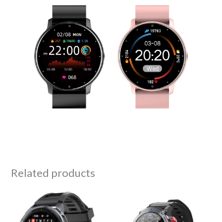
Related products