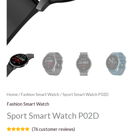
Home
/
Fashion Smart Watch
/ Sport Smart Watch P02D
Fashion Smart Watch
Sport Smart Watch P02D
(
76
customer reviews)
Rated
76
5.00