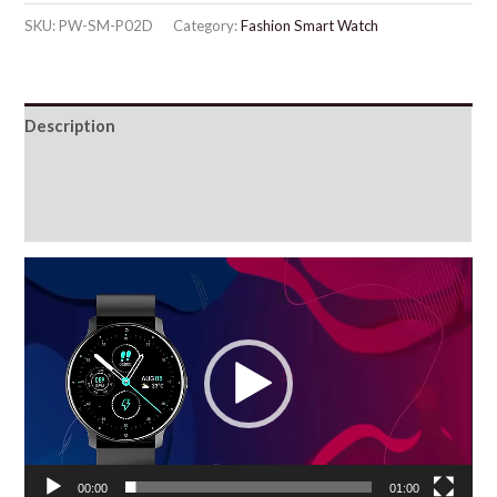
SKU:
PW-SM-P02D
Category:
Fashion Smart Watch
Description
Additional information
Reviews (76)
Video
Player
00:00
01:00