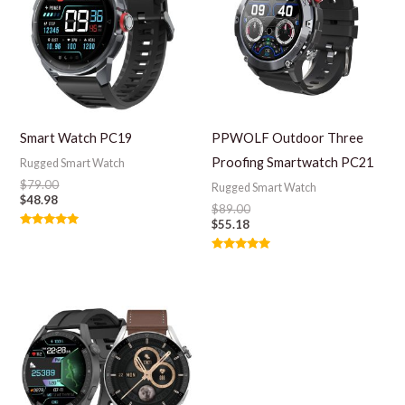
Smart Watch PC19
PPWOLF Outdoor Three
Proofing Smartwatch PC21
Rugged Smart Watch
$
79.00
Rugged Smart Watch
$
48.98
$
89.00
$
55.18
Rated
5.00
out of 5
Rated
5.00
out of 5