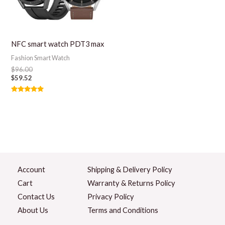
NFC smart watch PDT3 max
Fashion Smart Watch
$
96.00
$
59.52
Rated
5.00
out of 5
Account
Shipping & Delivery Policy
Cart
Warranty & Returns Policy
Contact Us
Privacy Policy
About Us
Terms and Conditions