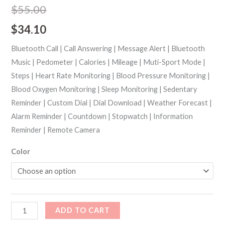
out of 5
$
55.00
based on
customer
$
34.10
ratings
Bluetooth Call | Call Answering | Message Alert | Bluetooth
Music | Pedometer | Calories | Mileage | Muti-Sport Mode |
Steps | Heart Rate Monitoring | Blood Pressure Monitoring |
Blood Oxygen Monitoring | Sleep Monitoring | Sedentary
Reminder | Custom Dial | Dial Download | Weather Forecast |
Alarm Reminder | Countdown | Stopwatch | Information
Reminder | Remote Camera
Color
ADD TO CART