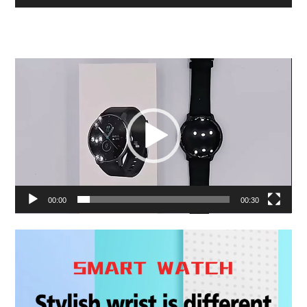
Video
Player
00:00
00:30