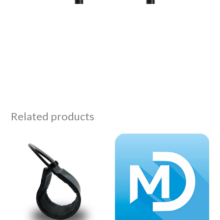
Related products