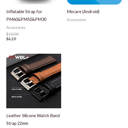
Inflatable Strap for
Mecare (Android)
PM60&PM50&PM30
Accessories
Accessories
$
10.00
$
6.20
Leather Silicone Watch Band
Strap 22mm