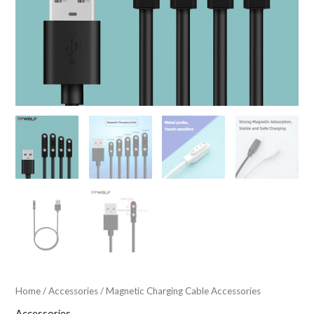
Home
/
Accessories
/ Magnetic Charging Cable Accessories
Accessories