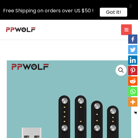
X
Free Shipping on orders over US $50 !
Got it!
Skip
to
content
Magnetic
Charging
Cable
Accessories
quantity