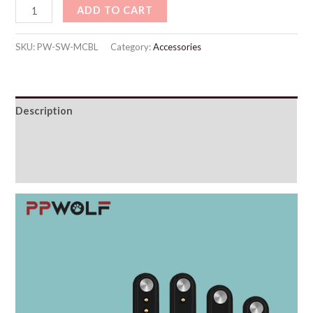
ADD TO CART
SKU:
PW-SW-MCBL
Category:
Accessories
Description
Additional information
Reviews (0)