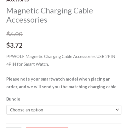
Magnetic Charging Cable
Accessories
$
6.00
$
3.72
PPWOLF Magnetic Charging Cable Accessories USB 2PIN
4PIN for Smart Watch.
Please note your smartwatch model when placing an
order, and we will send you the matching charging cable.
Bundle