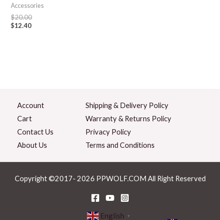
Accessories
$
20.00
$
12.40
Account
Shipping & Delivery Policy
Cart
Warranty & Returns Policy
Contact Us
Privacy Policy
About Us
Terms and Conditions
Copyright ©2017- 2026 PPWOLF.COM All Right Reserved
English
▼