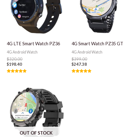
4G LTE Smart Watch PZ36
4G Smart Watch PZ35 GT
4G Android Watch
4G Android Watch
$
320.00
$
399.00
$
198.40
$
247.38
Rated
Rated
5.00
5.00
out of 5
out of 5
OUT OF STOCK