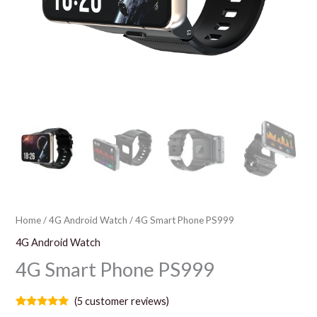
Home
/
4G Android Watch
/ 4G Smart Phone PS999
4G Android Watch
4G Smart Phone PS999
(
5
customer reviews)
Rated
5
5.00