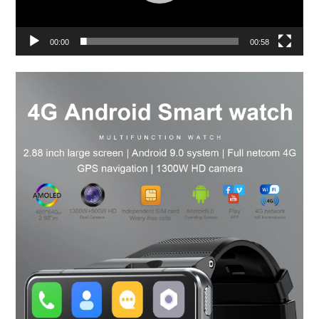
00:00
00:58