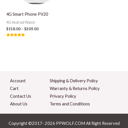
4G Smart Phone PV20
4G Android Watch
$
158.00
–
$
209.00
Rated
5.00
out of 5
Account
Shipping & Delivery Policy
Cart
Warranty & Returns Policy
Contact Us
Privacy Policy
About Us
Terms and Conditions
Copyright ©2017- 2026 PPWOLF.COM All Right Reserved