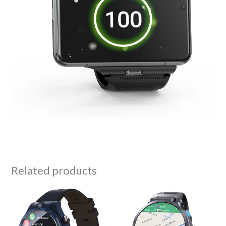
Related products