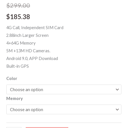
out of 5
$
299.00
based on
customer
$
185.38
ratings
4G Call, Independent SIM Card
2.88inch Larger Screen
4+64G Memory
5M +13M HD Cameras.
Android 9.0, APP Download
Built-in GPS
Color
Memory