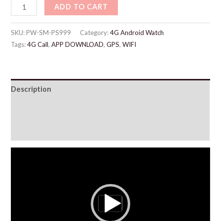
ADD TO CART
SKU:
PW-SM-PS999
Category:
4G Android Watch
Tags:
4G Call
,
APP DOWNLOAD
,
GPS
,
WIFI
Description
Additional information
Reviews (5)
Video
Player